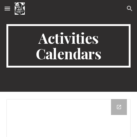
Skip to main content
Skip to navigation
Activities
Calendars